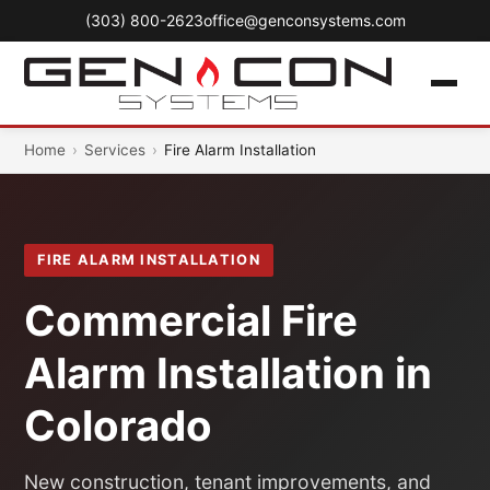
(303) 800-2623
office@genconsystems.com
Home
›
Services
›
Fire Alarm Installation
FIRE ALARM INSTALLATION
Commercial Fire
Alarm Installation in
Colorado
New construction, tenant improvements, and