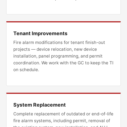
Tenant Improvements
Fire alarm modifications for tenant finish-out
projects — device relocation, new device
installation, panel programming, and permit
coordination. We work with the GC to keep the TI
on schedule.
System Replacement
Complete replacement of outdated or end-of-life
fire alarm systems, including permit, removal of