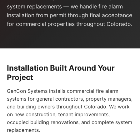
system replacements — we handle fire alarm
installation from permit through final acceptance
for commercial properties throughout Colorado.
Installation Built Around Your
Project
GenCon Systems installs commercial fire alarm
systems for general contractors, property managers,
and building owners throughout Colorado. We work
on new construction, tenant improvements,
occupied building renovations, and complete system
replacements.