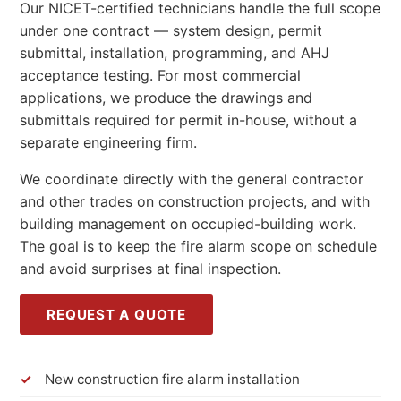
Our NICET-certified technicians handle the full scope
under one contract — system design, permit
submittal, installation, programming, and AHJ
acceptance testing. For most commercial
applications, we produce the drawings and
submittals required for permit in-house, without a
separate engineering firm.
We coordinate directly with the general contractor
and other trades on construction projects, and with
building management on occupied-building work.
The goal is to keep the fire alarm scope on schedule
and avoid surprises at final inspection.
REQUEST A QUOTE
New construction fire alarm installation