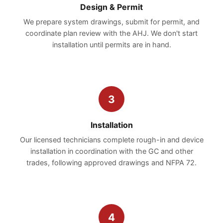
Design & Permit
We prepare system drawings, submit for permit, and
coordinate plan review with the AHJ. We don't start
installation until permits are in hand.
3
Installation
Our licensed technicians complete rough-in and device
installation in coordination with the GC and other
trades, following approved drawings and NFPA 72.
4