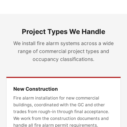
Project Types We Handle
We install fire alarm systems across a wide
range of commercial project types and
occupancy classifications.
New Construction
Fire alarm installation for new commercial
buildings, coordinated with the GC and other
trades from rough-in through final acceptance.
We work from the construction documents and
handle all fire alarm permit requirements.