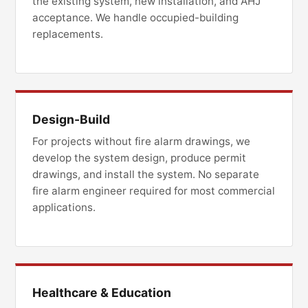
the existing system, new installation, and AHJ
acceptance. We handle occupied-building
replacements.
Design-Build
For projects without fire alarm drawings, we
develop the system design, produce permit
drawings, and install the system. No separate
fire alarm engineer required for most commercial
applications.
Healthcare & Education