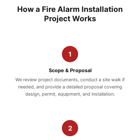
How a Fire Alarm Installation
Project Works
1
Scope & Proposal
We review project documents, conduct a site walk if
needed, and provide a detailed proposal covering
design, permit, equipment, and installation.
2