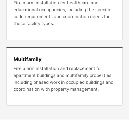
Fire alarm installation for healthcare and
educational occupancies, including the specific
code requirements and coordination needs for
these facility types.
Multifamily
Fire alarm installation and replacement for
apartment buildings and multifamily properties,
including phased work in occupied buildings and
coordination with property management.