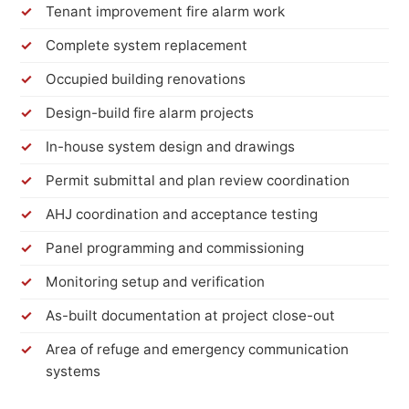
Tenant improvement fire alarm work
Complete system replacement
Occupied building renovations
Design-build fire alarm projects
In-house system design and drawings
Permit submittal and plan review coordination
AHJ coordination and acceptance testing
Panel programming and commissioning
Monitoring setup and verification
As-built documentation at project close-out
Area of refuge and emergency communication
systems