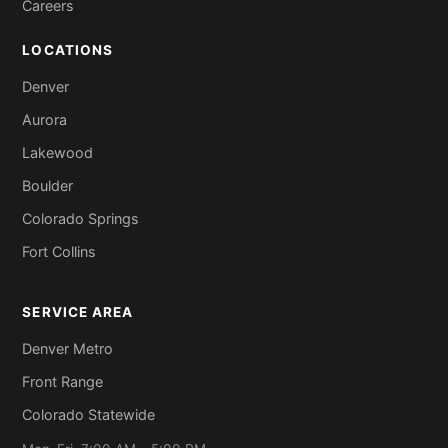
Careers
LOCATIONS
Denver
Aurora
Lakewood
Boulder
Colorado Springs
Fort Collins
SERVICE AREA
Denver Metro
Front Range
Colorado Statewide