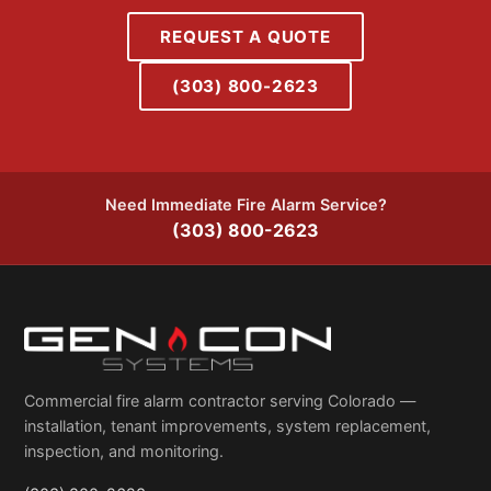
REQUEST A QUOTE
(303) 800-2623
Need Immediate Fire Alarm Service?
(303) 800-2623
Commercial fire alarm contractor serving Colorado —
installation, tenant improvements, system replacement,
inspection, and monitoring.