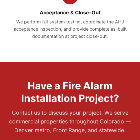
Acceptance & Close-Out
We perform full system testing, coordinate the AHJ
acceptance inspection, and provide complete as-built
documentation at project close-out.
Have a Fire Alarm
Installation Project?
Contact us to discuss your project. We serve
commercial properties throughout Colorado —
Denver metro, Front Range, and statewide.