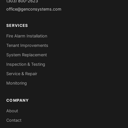
(303) 800-2623
office@genconsystems.com
SERVICES
Fire Alarm Installation
Tenant Improvements
System Replacement
Inspection & Testing
Service & Repair
Monitoring
COMPANY
About
Contact